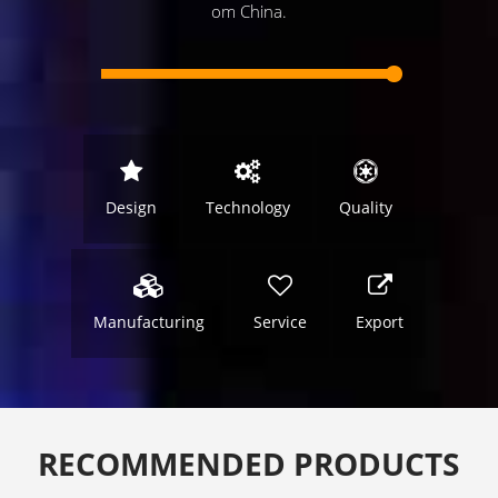
om China.
Design
Technology
Quality
Manufacturing
Service
Export
RECOMMENDED PRODUCTS