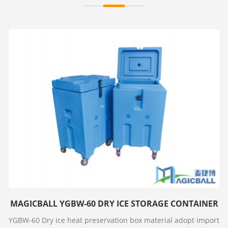
MAGICBALL YGBW-60 DRY ICE STORAGE CONTAINER
YGBW-60 Dry ice heat preservation box material adopt import