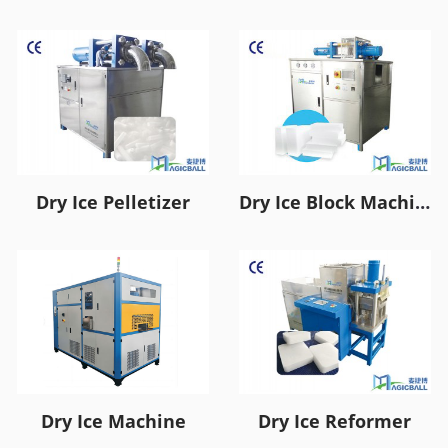
Dry Ice Pelletizer
Dry Ice Block Machine
Dry Ice Machine
Dry Ice Reformer