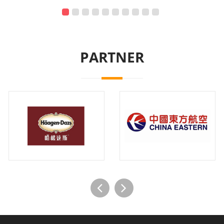
PARTNER