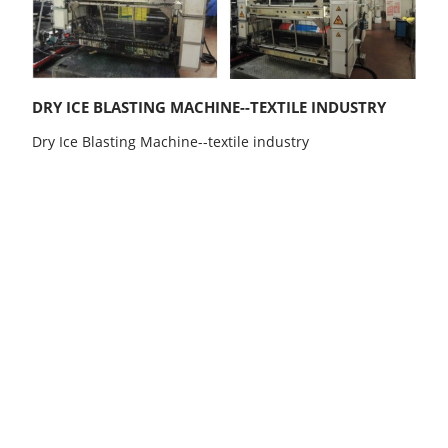
DRY ICE BLASTING MACHINE--TEXTILE INDUSTRY
Dry Ice Blasting Machine--textile industry
b