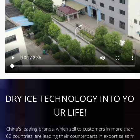
DRY ICE TECHNOLOGY INTO YO
UR LIFE!
China's leading brands, which sell to customers in more than
60 countries, are leading their counterparts in export sales fr