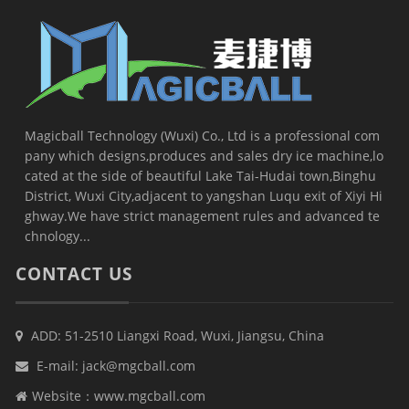
Magicball Technology (Wuxi) Co., Ltd is a professional com
pany which designs,produces and sales dry ice machine,lo
cated at the side of beautiful Lake Tai-Hudai town,Binghu
District, Wuxi City,adjacent to yangshan Luqu exit of Xiyi Hi
ghway.We have strict management rules and advanced te
chnology...
CONTACT US
ADD: 51-2510 Liangxi Road, Wuxi, Jiangsu, China
E-mail:
jack@mgcball.com
Website：
www.mgcball.com