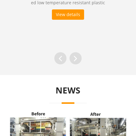
ed low temperature resistant plastic
View details
NEWS