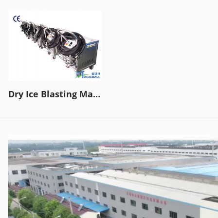
Dry Ice Blasting Machine