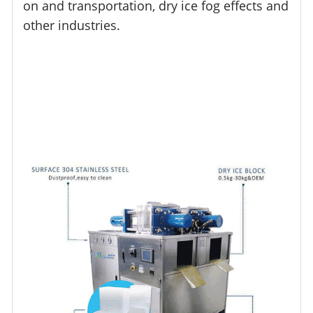
on and transportation, dry ice fog effects and
other industries.