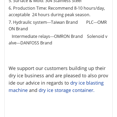
5. Surface & Mold: 304 Stainless Steel
6. Production Time: Recommend 8-10 hours/day,
acceptable 24 hours during peak season.
7. Hydraulic system---Taiwan Brand PLC---OMR
ON Brand
Intermediate relays---OMRON Brand Solenoid v
alve---DANFOSS Brand
We support our customers building up their
dry ice business and are pleased to also prov
ide our advice in regards to
dry ice blasting
machine
and
dry ice storage container.