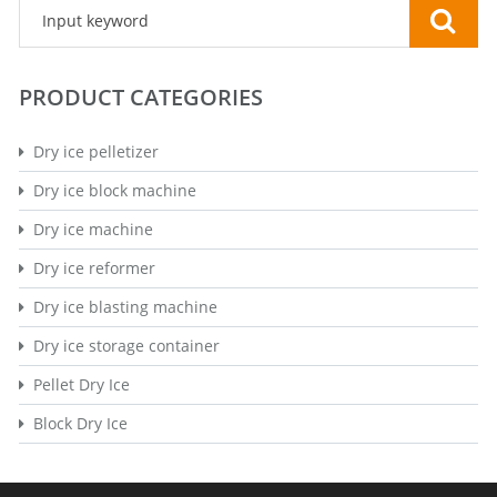
PRODUCT CATEGORIES
Dry ice pelletizer
Dry ice block machine
Dry ice machine
Dry ice reformer
Dry ice blasting machine
Dry ice storage container
Pellet Dry Ice
Block Dry Ice