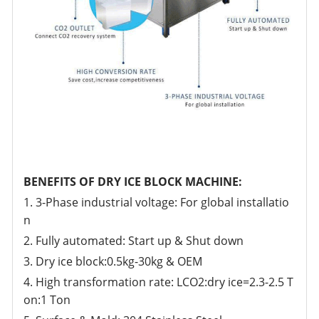
BENEFITS OF DRY ICE BLOCK MACHINE:
1. 3-Phase industrial voltage: For global installatio
n
2. Fully automated: Start up & Shut down
3. Dry ice block:0.5kg-30kg & OEM
4. High transformation rate: LCO2:dry ice=2.3-2.5 T
on:1 Ton