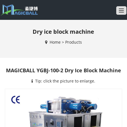
T
o
g
Dry ice block machine
g
l
Home
>
Products
e
n
a
v
MAGICBALL YGBJ-100-2 Dry Ice Block Machine
i
g
Tip: click the picture to enlarge.
a
t
i
o
n