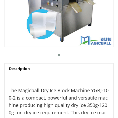
Description
The Magicball Dry Ice Block Machine YGBJ-10
0-2 is a compact, powerful and versatile mac
hine producing high quality dry ice 350g-120
0g for dry ice requirement. This dry ice mac