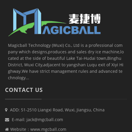
Magicball Technology (Wuxi) Co., Ltd is a professional com
pany which designs,produces and sales dry ice machine,lo
cated at the side of beautiful Lake Tai-Hudai town,Binghu
District, Wuxi City,adjacent to yangshan Luqu exit of Xiyi Hi
ghway.We have strict management rules and advanced te
chnology...
CONTACT US
ADD: 51-2510 Liangxi Road, Wuxi, Jiangsu, China
E-mail:
jack@mgcball.com
Website：
www.mgcball.com