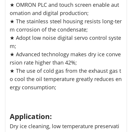
★ OMRON PLC and touch screen enable aut
omation and digital production;
★ The stainless steel housing resists long-ter
m corrosion of the condensate;
★ Adopt low noise digital servo control syste
m;
★ Advanced technology makes dry ice conve
rsion rate higher than 42%;
★ The use of cold gas from the exhaust gas t
o cool the oil temperature greatly reduces en
ergy consumption;
Application:
Dry ice cleaning, low temperature preservati