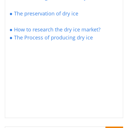
●
The preservation of dry ice
●
How to research the
dry ice market?
●
The Process of producing dry ice