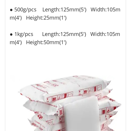
● 500g/pcs Length:125mm(5') Width:105m
m(4')
Height:25mm(1')
● 1kg/pcs Length:125mm
(5')
Width:105m
m
(4')
Height:50mm
(1')