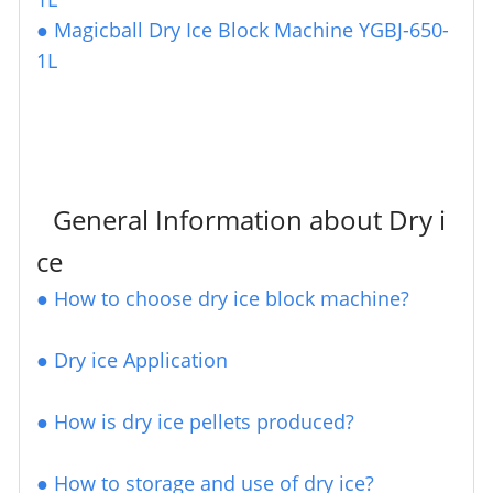
●
Magicball Dry Ice Block Machine YGBJ-650-
1L
General Information about Dry i
ce
●
How to choose dry ice block machine?
●
Dry ice Application
● How is dry ice pellets produced?
●
How to storage and use of dry ice?