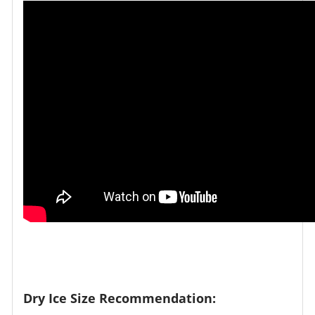
Dry Ice Size Recommendation: