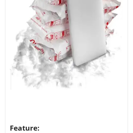
Feature: