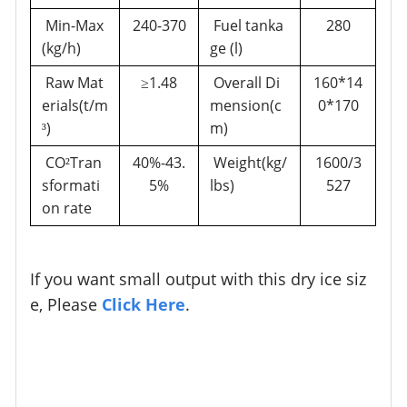
Min-Max
240-370
Fuel tanka
280
(kg/h)
ge (l)
Raw Mat
1.48
Overall Di
160*14
≥
erials(t/m
mension(c
0*170
)
m)
³
CO
Tran
40%-43.
Weight(kg/
1600/3
²
sformati
5%
lbs)
527
on rate
If you want small output with this dry ice siz
e, Please
Click Here
.