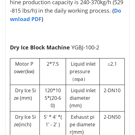
hine production capacity is 240-370kg/h (529
-815 lbs/h) in the daily working process.
(
Do
wnload PDF
)
Dry Ice Block Machine
YGBJ-100-2
Motor P
2*7.5
Liquid inlet
2.1
≤
ower(kw)
pressure
a
（mp
）
Dry Ice Si
120*10
Liquid inlet
2-DN10
ze (mm)
5*(20-6
diameter
0)
(mm)
Dry Ice Si
5' * 4' *(
Exhaust pi
2-DN50
ze(inch)
1' - 2' )
pe diamete
r
(mm
)