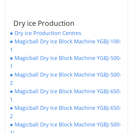
Dry ice Production
●
Dry ice Production Centres
●
Magicball Dry Ice Block Machine YGBJ-100-
1
●
Magicball Dry Ice Block Machine YGBJ-500-
1
●
Magicball Dry Ice Block Machine YGBJ-500-
2
●
Magicball Dry Ice Block Machine YGBJ-650-
1
●
Magicball Dry Ice Block Machine YGBJ-650-
2
●
Magicball Dry Ice Block Machine YGBJ-500-
1
L