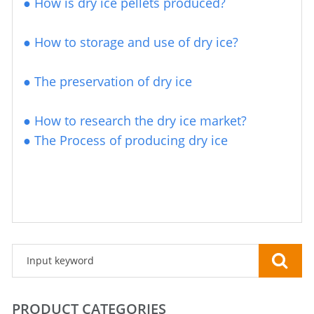
● How is dry ice pellets produced?
●
How to storage and use of dry ice?
●
The preservation of dry ice
●
How to research the dry ice market?
●
The Process of producing dry ice
PRODUCT CATEGORIES