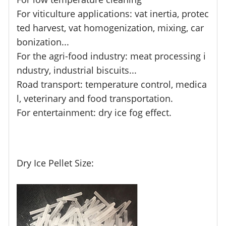
For viticulture applications: vat inertia, protec
ted harvest, vat homogenization, mixing, car
bonization...
For the agri-food industry: meat processing i
ndustry, industrial biscuits...
Road transport: temperature control, medica
l, veterinary and food transportation.
For entertainment: dry ice fog effect.
Dry Ice Pellet Size: