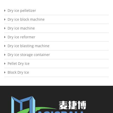
Dry ice pelletizer
Dry ice block machine
Dry ice machine
Dry ice reformer
Dry ice blasting machine
Dry ice storage container
Pellet Dry Ice
Block Dry Ice