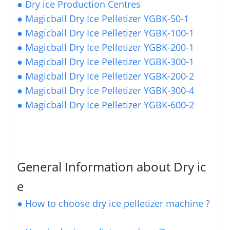
●
Dry ice Production Centres
●
Magicball Dry Ice Pelletizer YGBK-50-1
●
Magicball Dry Ice Pelletizer YGBK-100-1
●
Magicball Dry Ice Pelletizer YGBK-200-1
●
Magicball Dry Ice Pelletizer YGBK-300-1
●
Magicball Dry Ice Pelletizer YGBK-200-2
●
Magicball Dry Ice Pelletizer YGBK-300-4
●
Magicball Dry Ice Pelletizer YGBK-600-2
General Information about Dry ic
e
●
How to choose dry ice pelletizer machine ?