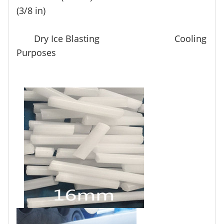
(3/8 in)
Dry Ice Blasting Cooling
Purposes