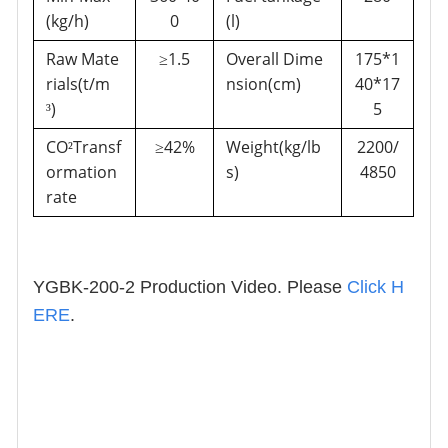
(kg/h)
0
(l)
Raw Mate
1.5
Overall Dime
175*1
≥
rials(t/m
nsion(cm)
40*17
)
5
³
CO
Transf
42%
Weight(kg/lb
2200/
²
≥
ormation
s)
4850
rate
YGBK-200-2 Production Video. Please
Click H
ERE
.