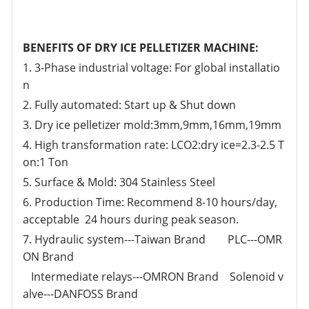
BENEFITS OF DRY ICE PELLETIZER MACHINE:
1. 3-Phase industrial voltage: For global installatio
n
2. Fully automated: Start up & Shut down
3. Dry ice pelletizer mold:3mm,9mm,16mm,19mm
4. High transformation rate: LCO2:dry ice=2.3-2.5 T
on:1 Ton
5. Surface & Mold: 304 Stainless Steel
6. Production Time: Recommend 8-10 hours/day,
acceptable 24 hours during peak season.
7. Hydraulic system---Taiwan Brand PLC---OMR
ON Brand
Intermediate relays---OMRON Brand Solenoid v
alve---DANFOSS Brand