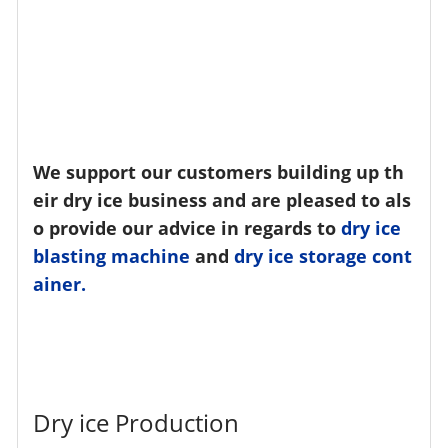
We support our customers building up th
eir dry ice business and are pleased to als
o provide our advice in regards to
dry ice
blasting machine
and
dry ice storage cont
ainer.
Dry ice Production