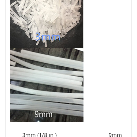
3mm (1/8 in ) 9mm