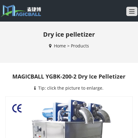
T
o
g
Dry ice pelletizer
g
l
Home
>
Products
e
n
a
v
MAGICBALL YGBK-200-2 Dry Ice Pelletizer
i
g
Tip: click the picture to enlarge.
a
t
i
o
n