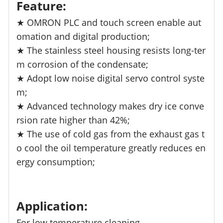
Feature:
★ OMRON PLC and touch screen enable aut
omation and digital production;
★ The stainless steel housing resists long-ter
m corrosion of the condensate;
★ Adopt low noise digital servo control syste
m;
★ Advanced technology makes dry ice conve
rsion rate higher than 42%;
★ The use of cold gas from the exhaust gas t
o cool the oil temperature greatly reduces en
ergy consumption;
Application:
For low temperature cleaning