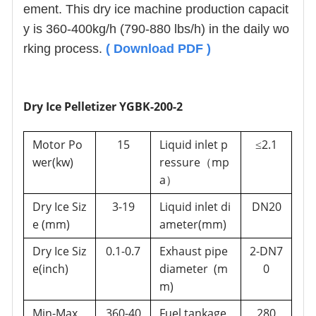
ement. This dry ice machine production capacit
y is 360-400kg/h (790-880 lbs/h) in the daily wo
rking process.
(
Download PDF
)
Dry Ice Pelletizer YGBK-200-2
Motor Po
15
Liquid inlet p
2.1
≤
wer(kw)
ressure
mp
（
a
）
Dry Ice Siz
3-19
Liquid inlet di
DN20
e (mm)
ameter(mm)
Dry Ice Siz
0.1-0.7
Exhaust pipe
2-DN7
e(inch)
diameter (m
0
m)
Min-Max
360-40
Fuel tankage
280