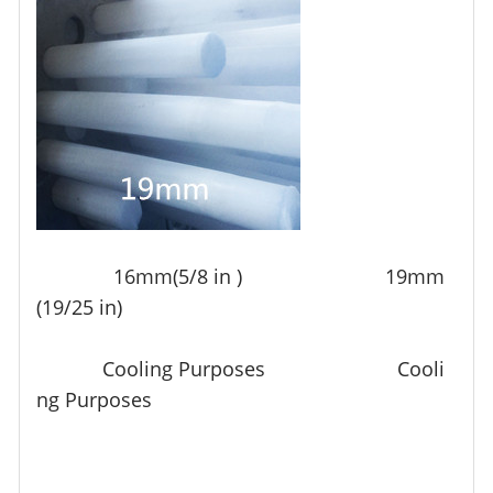
16mm(5/8 in ) 19mm
(19/25 in)
Cooling Purposes Cooli
ng Purposes