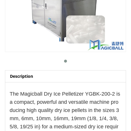
Description
The Magicball Dry Ice Pelletizer YGBK-200-2 is
a compact, powerful and versatile machine pro
ducing
high quality
dry ice pellets in the sizes 3
mm, 6mm, 10mm, 16mm, 19mm (1/8, 1/4, 3/8,
5/8, 19/25 in) for a medium-sized dry ice requir