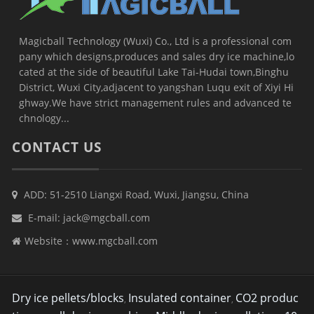
Magicball Technology (Wuxi) Co., Ltd is a professional com
pany which designs,produces and sales dry ice machine,lo
cated at the side of beautiful Lake Tai-Hudai town,Binghu
District, Wuxi City,adjacent to yangshan Luqu exit of Xiyi Hi
ghway.We have strict management rules and advanced te
chnology...
CONTACT US
ADD: 51-2510 Liangxi Road, Wuxi, Jiangsu, China
E-mail:
jack@mgcball.com
Website：
www.mgcball.com
Dry ice pellets/blocks
Insulated container
CO2 produc
,
,